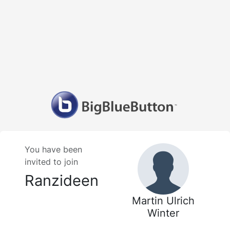
You have been
invited to join
Ranzideen
Martin Ulrich
Winter