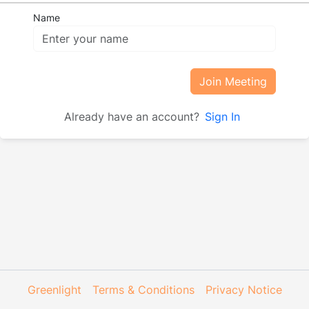
Name
Join Meeting
Already have an account?
Sign In
Greenlight
Terms & Conditions
Privacy Notice